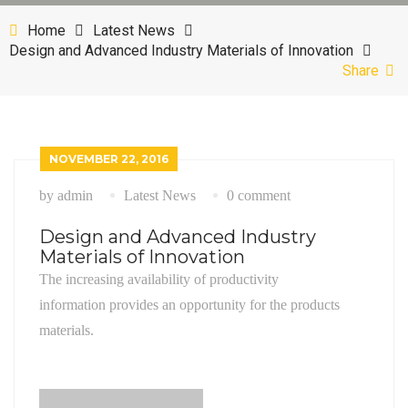
Mechanical Engineering
News With Sidebar
Shop With Sidebar
CONTACT
Home
Latest News
Design and Advanced Industry Materials of Innovation
Petroleum and Gas
News Grid
Product Detail
Share
Power and Energy
News Single
Cart Page
Checkout Page
NOVEMBER 22, 2016
My Account
by admin
Latest News
0 comment
Design and Advanced Industry
Materials of Innovation
The increasing availability of productivity
information provides an opportunity for the products
materials.