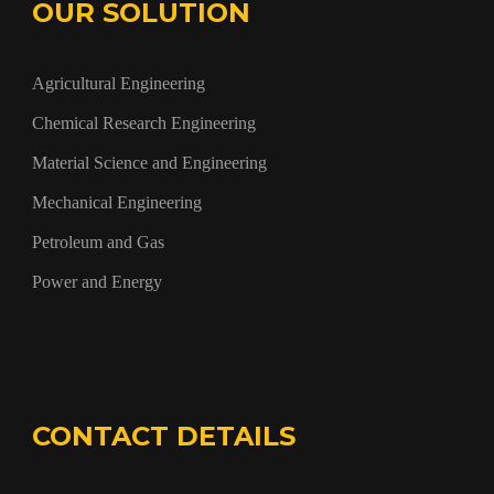
OUR SOLUTION
Agricultural Engineering
Chemical Research Engineering
Material Science and Engineering
Mechanical Engineering
Petroleum and Gas
Power and Energy
CONTACT DETAILS