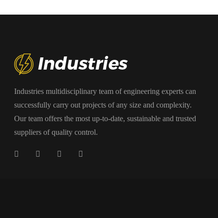
Industries multidisciplinary team of engineering experts can
successfully carry out projects of any size and complexity.
Our team offers the most up-to-date, sustainable and trusted
suppliers of quality control.