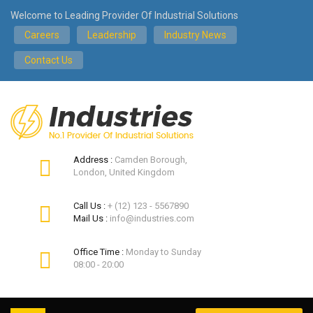
Welcome to Leading Provider Of Industrial Solutions
Careers
Leadership
Industry News
Contact Us
Address :
Camden Borough,
London, United Kingdom
Call Us :
+ (12) 123 - 5567890
Mail Us :
info@industries.com
Office Time :
Monday to Sunday
08:00 - 20:00