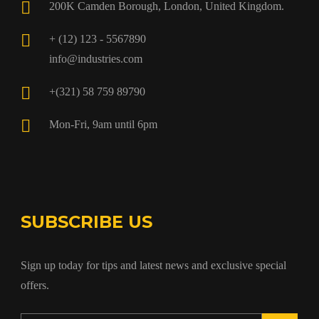
200K Camden Borough, London, United Kingdom.
+ (12) 123 - 5567890
info@industries.com
+(321) 58 759 89790
Mon-Fri, 9am until 6pm
SUBSCRIBE US
Sign up today for tips and latest news and exclusive special
offers.