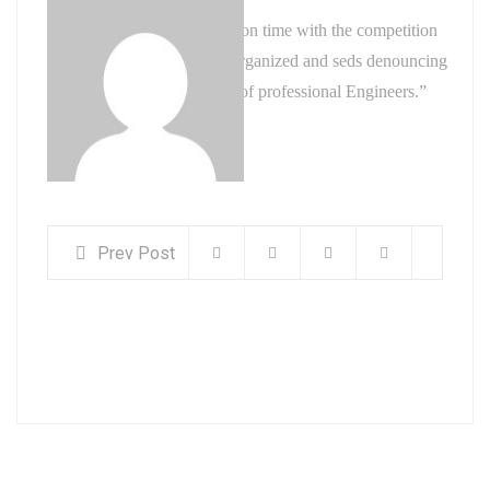
“ They have got my project on time with the competition
with a highly skilled, well-organized and seds denouncing
pleasures experienced team of professional Engineers.”
admin
Founder, Industries.
Prev Post