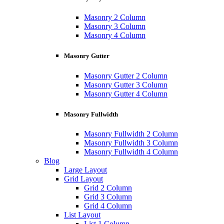
Masonry 2 Column
Masonry 3 Column
Masonry 4 Column
Masonry Gutter
Masonry Gutter 2 Column
Masonry Gutter 3 Column
Masonry Gutter 4 Column
Masonry Fullwidth
Masonry Fullwidth 2 Column
Masonry Fullwidth 3 Column
Masonry Fullwidth 4 Column
Blog
Large Layout
Grid Layout
Grid 2 Column
Grid 3 Column
Grid 4 Column
List Layout
List 1 Column