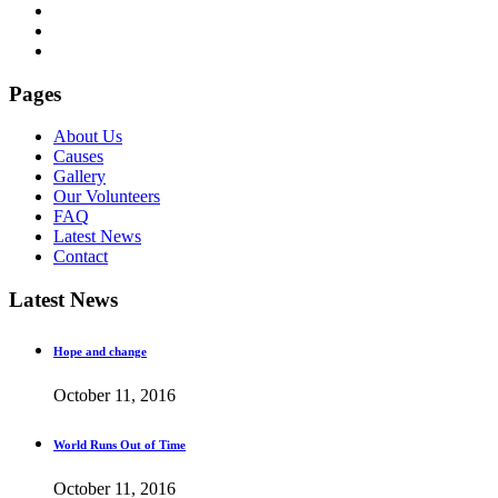
Pages
About Us
Causes
Gallery
Our Volunteers
FAQ
Latest News
Contact
Latest News
Hope and change
October 11, 2016
World Runs Out of Time
October 11, 2016