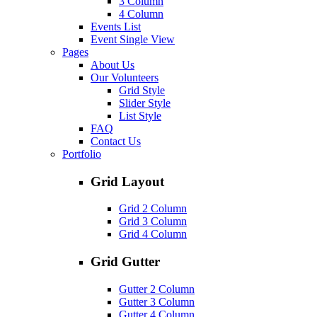
3 Column
4 Column
Events List
Event Single View
Pages
About Us
Our Volunteers
Grid Style
Slider Style
List Style
FAQ
Contact Us
Portfolio
Grid Layout
Grid 2 Column
Grid 3 Column
Grid 4 Column
Grid Gutter
Gutter 2 Column
Gutter 3 Column
Gutter 4 Column