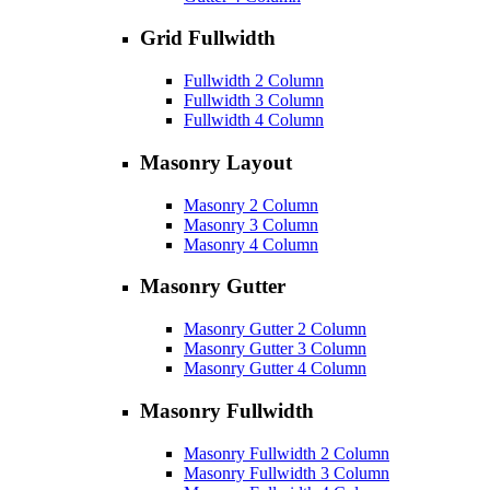
Grid Fullwidth
Fullwidth 2 Column
Fullwidth 3 Column
Fullwidth 4 Column
Masonry Layout
Masonry 2 Column
Masonry 3 Column
Masonry 4 Column
Masonry Gutter
Masonry Gutter 2 Column
Masonry Gutter 3 Column
Masonry Gutter 4 Column
Masonry Fullwidth
Masonry Fullwidth 2 Column
Masonry Fullwidth 3 Column