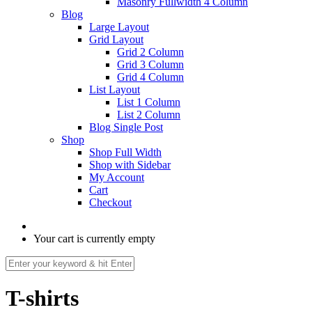
Masonry Fullwidth 4 Column
Blog
Large Layout
Grid Layout
Grid 2 Column
Grid 3 Column
Grid 4 Column
List Layout
List 1 Column
List 2 Column
Blog Single Post
Shop
Shop Full Width
Shop with Sidebar
My Account
Cart
Checkout
Your cart is currently empty
T-shirts