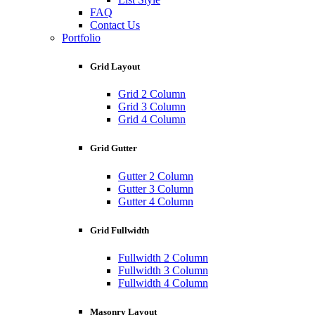
FAQ
Contact Us
Portfolio
Grid Layout
Grid 2 Column
Grid 3 Column
Grid 4 Column
Grid Gutter
Gutter 2 Column
Gutter 3 Column
Gutter 4 Column
Grid Fullwidth
Fullwidth 2 Column
Fullwidth 3 Column
Fullwidth 4 Column
Masonry Layout