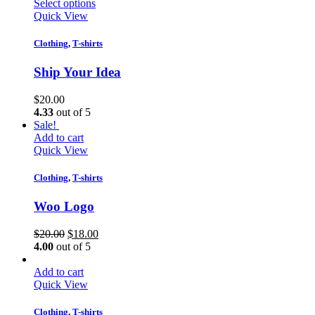
Select options
Quick View
Clothing
,
T-shirts
Ship Your Idea
$
20.00
4.33
out of 5
Sale!
Add to cart
Quick View
Clothing
,
T-shirts
Woo Logo
$
20.00
$
18.00
4.00
out of 5
Add to cart
Quick View
Clothing
,
T-shirts