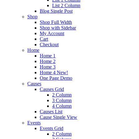
List 2 Column
Blog Single Post
Shop
Shop Full Width
Shop with Sidebar
My Account
Cart
Checkout
Home
Home 1
Home 2
Home 3
Home 4
New!
One Page Demo
Causes
Causes Grid
2 Column
3 Column
4 Column
Causes List
Cause Single View
Events
Events Grid
2 Column