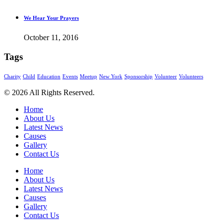
We Hear Your Prayers
October 11, 2016
Tags
Charity
Child
Education
Events
Meetup
New York
Sponsorship
Volunteer
Volunteers
© 2026 All Rights Reserved.
Home
About Us
Latest News
Causes
Gallery
Contact Us
Home
About Us
Latest News
Causes
Gallery
Contact Us