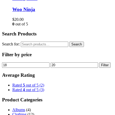
Woo Ninja
$
20.00
0
out of 5
Search Products
Search for:
Search
Filter by price
Filter
Average Rating
Rated
5
out of 5
(2)
Rated
4
out of 5
(3)
Product Categories
Albums
(4)
Clothing
(12)