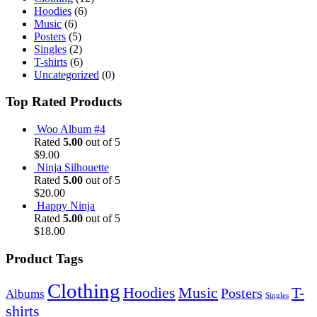
Hoodies
(6)
Music
(6)
Posters
(5)
Singles
(2)
T-shirts
(6)
Uncategorized
(0)
Top Rated Products
Woo Album #4
Rated
5.00
out of 5
$
9.00
Ninja Silhouette
Rated
5.00
out of 5
$
20.00
Happy Ninja
Rated
5.00
out of 5
$
18.00
Product Tags
Clothing
Hoodies
Music
T-
Posters
Albums
Singles
shirts