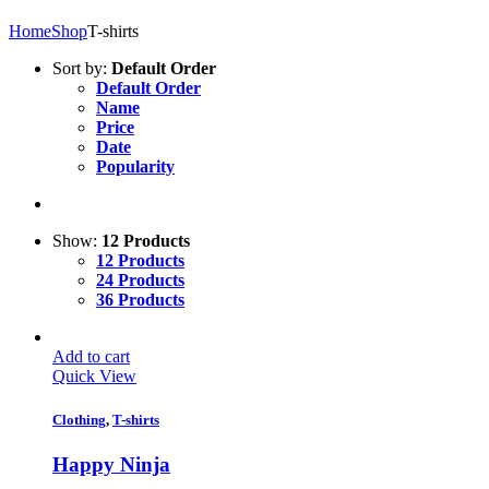
Home
Shop
T-shirts
Sort by:
Default Order
Default Order
Name
Price
Date
Popularity
Show:
12 Products
12 Products
24 Products
36 Products
Add to cart
Quick View
Clothing
,
T-shirts
Happy Ninja