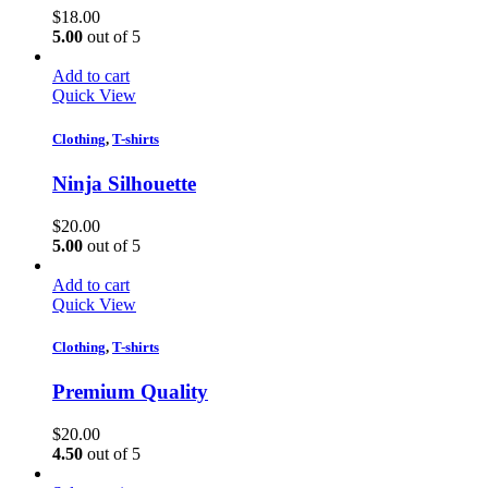
$
18.00
5.00
out of 5
Add to cart
Quick View
Clothing
,
T-shirts
Ninja Silhouette
$
20.00
5.00
out of 5
Add to cart
Quick View
Clothing
,
T-shirts
Premium Quality
$
20.00
4.50
out of 5