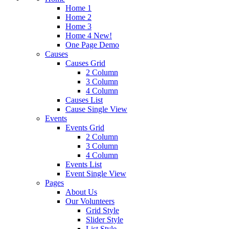
Home 1
Home 2
Home 3
Home 4
New!
One Page Demo
Causes
Causes Grid
2 Column
3 Column
4 Column
Causes List
Cause Single View
Events
Events Grid
2 Column
3 Column
4 Column
Events List
Event Single View
Pages
About Us
Our Volunteers
Grid Style
Slider Style
List Style