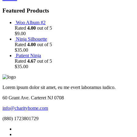
Featured Products
Woo Album #2
Rated
4.00
out of 5
$
9.00
Ninja Silhouette
Rated
4.00
out of 5
$
35.00
Patient Ninja
Rated
4.67
out of 5
$
35.00
Lorem ipsum dolor sit amet, eu me evert laboramus iudico.
60 Grant Ave. Carteret NJ 0708
info@charityhome.com
(880) 1723801729