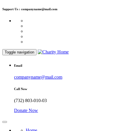
Support Us : companyname@mail.com
Toggle navigation
Email
companyname@mail.com
Call Now
(732) 803-010-03
Donate Now
Home